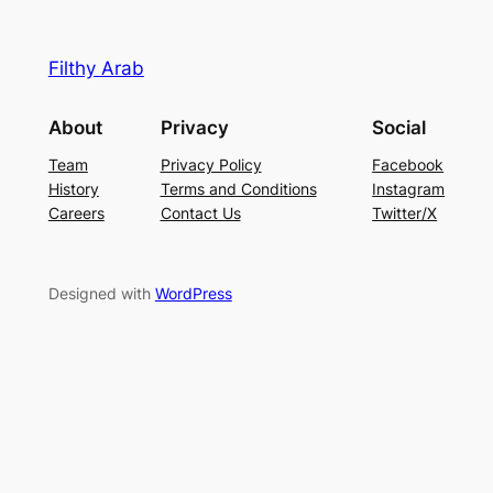
Filthy Arab
About
Privacy
Social
Team
Privacy Policy
Facebook
History
Terms and Conditions
Instagram
Careers
Contact Us
Twitter/X
Designed with
WordPress