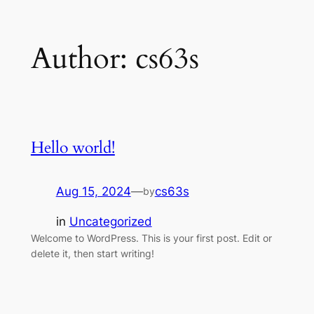
Skip
Author:
cs63s
to
content
Hello world!
Aug 15, 2024
—
cs63s
by
in
Uncategorized
Welcome to WordPress. This is your first post. Edit or
delete it, then start writing!